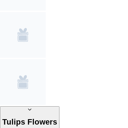
Tulips Flowers