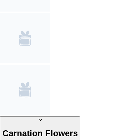
Carnation Flowers