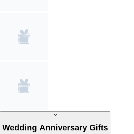
Wedding Anniversary Gifts