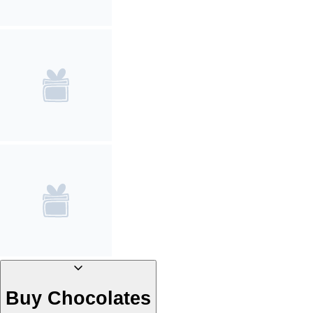
Buy Chocolates