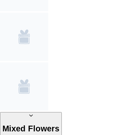
Mixed Flowers