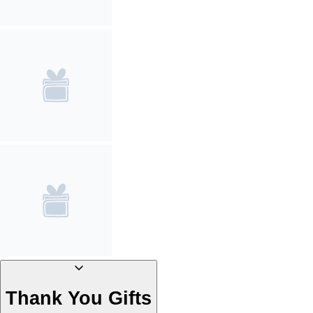
Thank You Gifts