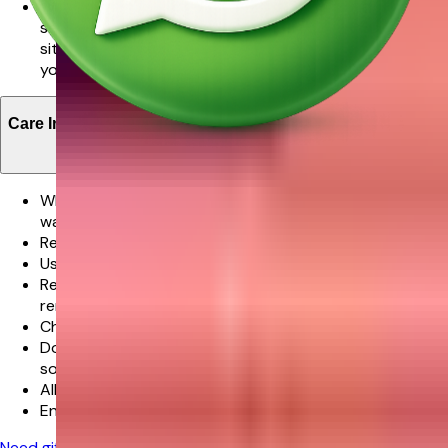
We promise delivery of your order in the time slot
selected however in very rare cases where the
situation is beyond our control this might not met and
you will be notified about this in advance.
Care Instructions
When your flowers arrive, just trim the stems and add
water.
Re-cut 1-2” of the stems at a 45 degree angle.
Use a clean vase and clean water.
Remove the leaves below the waterline but do not
remove all leaves along the stem length.
Check the water level daily and replenish as needed.
Don’t place flowers in direct sunlight or near any other
source of excessive heat.
All flowers benefit from a daily mist of water.
Enjoy your flowers!
Need gifting help?
Chat with our experts for personalized