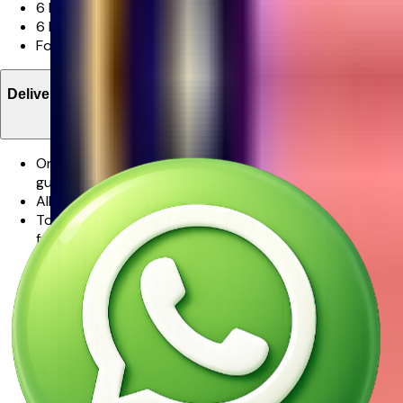
6 Pink Rose
6 Red Rose
Foliage
Delivery Information
One of our promises to you is that your flowers will be
guaranteed in freshness.
All orders are delivered via Ferns N Petals.
To ensure your flowers will be only the finest and
freshest stems for as long as possible, some stems may
arrive in bud. This is to further protect the flowers while
in transit, but to also allow the flowers to last even
longer.From our experience, watching the flowers burst
into full bloom in the days following the delivery is part
of the magic.
We make every effort to ensure that the bouquet you
receive resembles the bouquet ordered as closely as
possible.