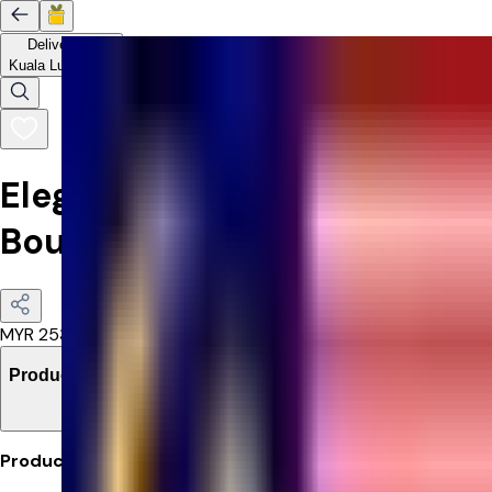
Delivery to
Kuala Lumpur
Elegant Pink & Red Roses
Bouquet
MYR
253.55
Product Details
Product Details: