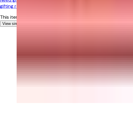
gifting recommendations!
This item is currently out of stock
View similar Gifts