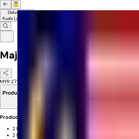
Delivery to
Kuala Lumpur
Majestic Blooms Bouquet
MYR
271.4
Product Details
Product Details:
2 Pink Gerbera
2 Pink Tulip