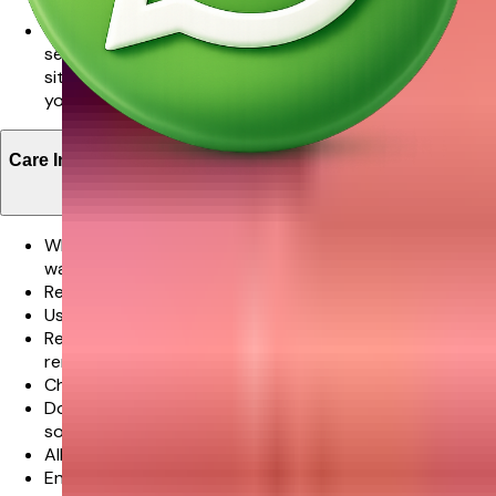
possible.
We promise delivery of your order in the time slot
selected however in very rare cases where the
situation is beyond our control this might not met and
you will be notified about this in advance.
Care Instructions
When your flowers arrive, just trim the stems and add
water.
Re-cut 1-2” of the stems at a 45 degree angle.
Use a clean vase and clean water.
Remove the leaves below the waterline but do not
remove all leaves along the stem length.
Check the water level daily and replenish as needed.
Don’t place flowers in direct sunlight or near any other
source of excessive heat.
All flowers benefit from a daily mist of water.
Enjoy your flowers!