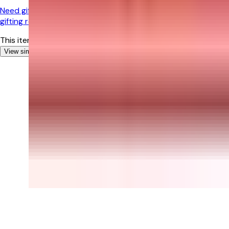
Need gifting help?
Chat with our experts for personalized
gifting recommendations!
This item is currently out of stock
View similar Gifts