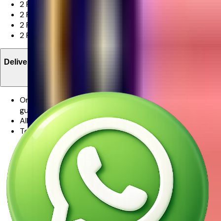
2 Pink Matthiola
2 Pink Spray Rose
2 Pink Rose
2 Pink Hypericum, Cotton Flower Bunny Tail And Foliage
Delivery Information
One of our promises to you is that your flowers will be
guaranteed in freshness.
All orders are delivered via Ferns N Petals.
To ensure your flowers will be only the finest and
freshest stems for as long as possible, some stems may
arrive in bud. This is to further protect the flowers while
in transit, but to also allow the flowers to last even
longer.From our experience, watching the flowers burst
into full bloom in the days following the delivery is part
of the magic.
We make every effort to ensure that the bouquet you
receive resembles the bouquet ordered as closely as